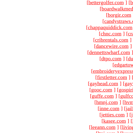
[
bettergolfer.com
]
[
b
[
boardwalkmed
[
borgir.com
[
candystraws
[
chappaquiddick.com
[
chnc.com
]
[
cr
[
cribrentals.com
]
[
dancewire.com
]
[
dennettswharf.com
[
dtpo.com
]
[
du
[
edgarto
[
embroideryexpres
[
firstletter.com
]
[
gayhead.com
]
[
gay
[
gooc.com
]
[
gospir
[
guffe.com
]
[
gulfc
[
hmnj.com
]
[
hvm
[
inne.com
]
[
jai
[
jetties.com
]
[
[
kasee.com
]
[
[
leeann.com
]
[
livin