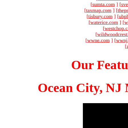
[
sumta.com
]
[
sve
[
taxmap.com
]
[
thep
[
tisbury.com
]
[
ubp
[
waterice.com
]
[
w
[
westchop.
[
wildwoodcres
[
wwne.com
]
[
wwnj
[
Our Featu
Ocean City, NJ 