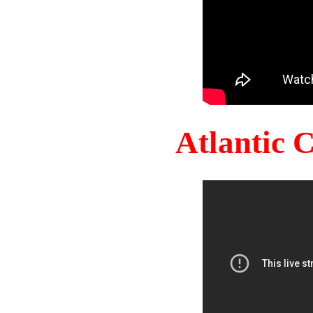
Atlantic 