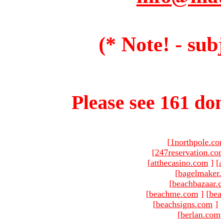
(* Note! - sub
Please see 161 dom
[
1northpole.c
[
247reservation.c
[
atthecasino.com
]
[
[
bagelmaker
[
beachbazaar.
[
beachme.com
]
[
bea
[
beachsigns.com
]
[
berlan.com