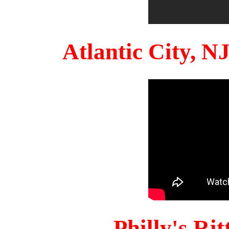
Atlantic City, 
Philly's Ri