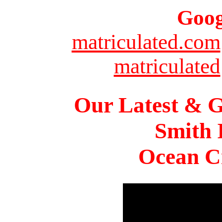
Goog
matriculated.com
matriculated
Our Latest & G
Smith 
Ocean Ci