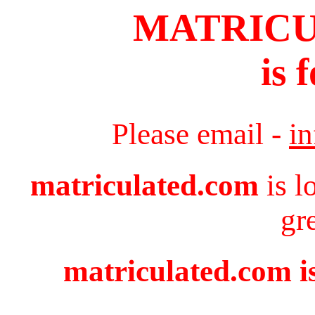
MATRIC
is 
Please email -
i
matriculated.com
is l
gr
matriculated.com is