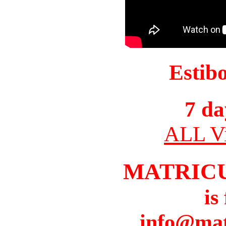
Estib
7 da
ALL Vi
MATRIC
is
info@mat