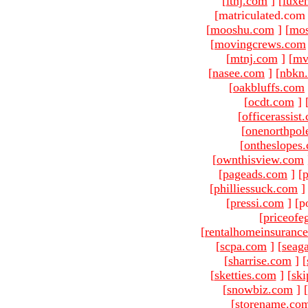
[
ltnj.com
]
[
luxe
[matriculated.com
[
mooshu.com
]
[
mo
[
movingcrews.com
[
mtnj.com
]
[
mv
[
nasee.com
]
[
nbkn
[
oakbluffs.com
[
ocdt.com
]
[
officerassist
[
onenorthpol
[
ontheslopes
[
ownthisview.com
[
pageads.com
]
[
p
[
philliessuck.com
]
[
pressi.com
]
[p
[
priceofe
[
rentalhomeinsuranc
[
scpa.com
]
[
seag
[
sharrise.com
]
[
[
sketties.com
]
[
ski
[
snowbiz.com
]
[
[
storename.co