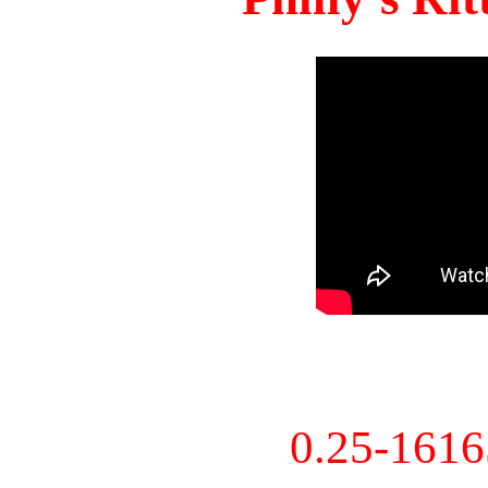
0.25-161