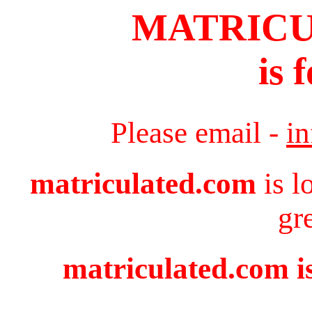
MATRIC
is 
Please email -
i
matriculated.com
is l
gr
matriculated.com is