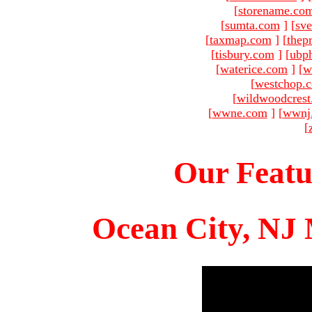
[
storename.co
[
sumta.com
]
[
sve
[
taxmap.com
]
[
thep
[
tisbury.com
]
[
ubp
[
waterice.com
]
[
w
[
westchop.
[
wildwoodcres
[
wwne.com
]
[
wwnj
[
Our Featu
Ocean City, NJ 