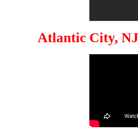
Atlantic City, 