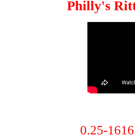
Philly's Ri
0.25-161