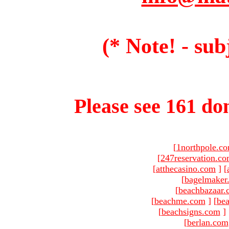
(* Note! - sub
Please see 161 dom
[
1northpole.c
[
247reservation.c
[
atthecasino.com
]
[
[
bagelmaker
[
beachbazaar.
[
beachme.com
]
[
bea
[
beachsigns.com
]
[
berlan.com