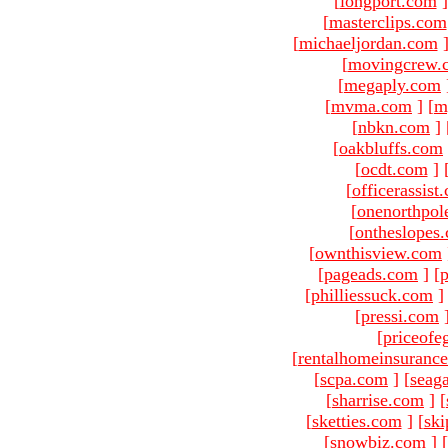
[
longport.com
]
[
masterclips.com
[
michaeljordan.com
[
movingcrew.
[
megaply.com
[
mvma.com
]
[
m
[
nbkn.com
]
[
oakbluffs.com
[
ocdt.com
]
[
officerassist
[
onenorthpol
[
ontheslopes
[
ownthisview.com
[
pageads.com
]
[
p
[
philliessuck.com
]
[
pressi.com
[
priceofe
[
rentalhomeinsuranc
[
scpa.com
]
[
seag
[
sharrise.com
]
[
[
sketties.com
]
[
ski
[
snowbiz.com
]
[