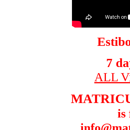
Estib
7 da
ALL Vi
MATRIC
is
info@mat