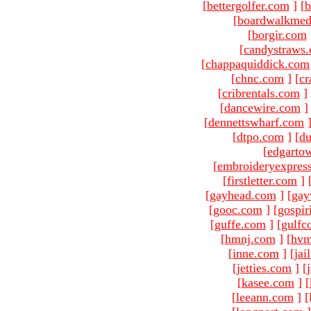
[
bettergolfer.com
]
[
b
[
boardwalkmed
[
borgir.com
[
candystraws
[
chappaquiddick.com
[
chnc.com
]
[
cr
[
cribrentals.com
]
[
dancewire.com
]
[
dennettswharf.com
[
dtpo.com
]
[
du
[
edgarto
[
embroideryexpres
[
firstletter.com
]
[
gayhead.com
]
[
gay
[
gooc.com
]
[
gospir
[
guffe.com
]
[
gulfc
[
hmnj.com
]
[
hvm
[
inne.com
]
[
jai
[
jetties.com
]
[
[
kasee.com
]
[
[
leeann.com
]
[