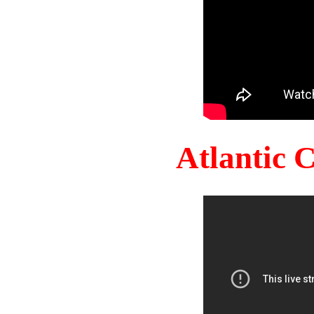
Atlantic 