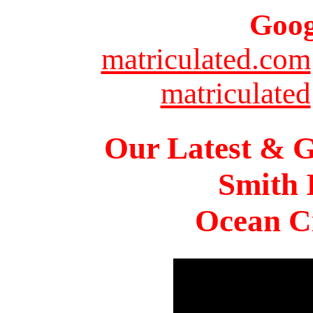
Goog
matriculated.com
matriculated
Our Latest & G
Smith 
Ocean Ci