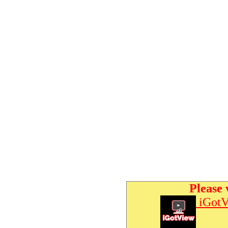
Please 
iGotV