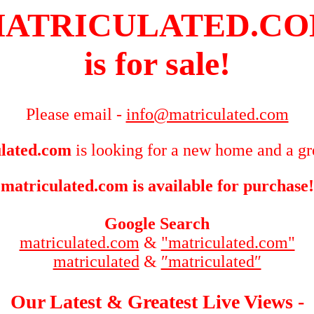
ATRICULATED.C
is for sale!
Please email -
info@matriculated.com
lated.com
is looking for a new home and a gr
matriculated.com is available for purchase!
Google Search
matriculated.com
&
"matriculated.com"
matriculated
&
″matriculated″
Our Latest & Greatest Live Views -