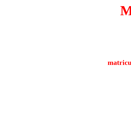
M
matricu