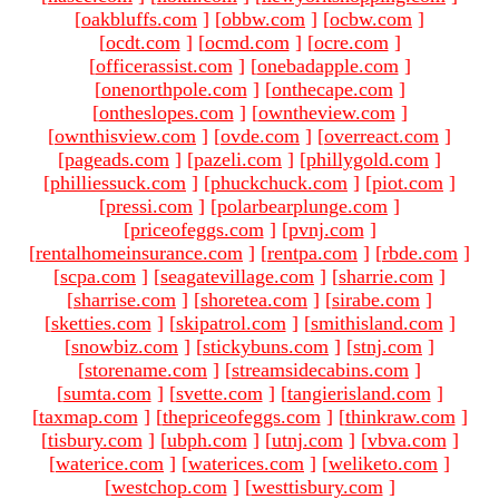
[
oakbluffs.com
]
[
obbw.com
]
[
ocbw.com
]
[
ocdt.com
]
[
ocmd.com
]
[
ocre.com
]
[
officerassist.com
]
[
onebadapple.com
]
[
onenorthpole.com
]
[
onthecape.com
]
[
ontheslopes.com
]
[
owntheview.com
]
[
ownthisview.com
]
[
ovde.com
]
[
overreact.com
]
[
pageads.com
]
[
pazeli.com
]
[
phillygold.com
]
[
philliessuck.com
]
[
phuckchuck.com
]
[
piot.com
]
[
pressi.com
]
[
polarbearplunge.com
]
[
priceofeggs.com
]
[
pvnj.com
]
[
rentalhomeinsurance.com
]
[
rentpa.com
]
[
rbde.com
]
[
scpa.com
]
[
seagatevillage.com
]
[
sharrie.com
]
[
sharrise.com
]
[
shoretea.com
]
[
sirabe.com
]
[
sketties.com
]
[
skipatrol.com
]
[
smithisland.com
]
[
snowbiz.com
]
[
stickybuns.com
]
[
stnj.com
]
[
storename.com
]
[
streamsidecabins.com
]
[
sumta.com
]
[
svette.com
]
[
tangierisland.com
]
[
taxmap.com
]
[
thepriceofeggs.com
]
[
thinkraw.com
]
[
tisbury.com
]
[
ubph.com
]
[
utnj.com
]
[
vbva.com
]
[
waterice.com
]
[
waterices.com
]
[
weliketo.com
]
[
westchop.com
]
[
westtisbury.com
]