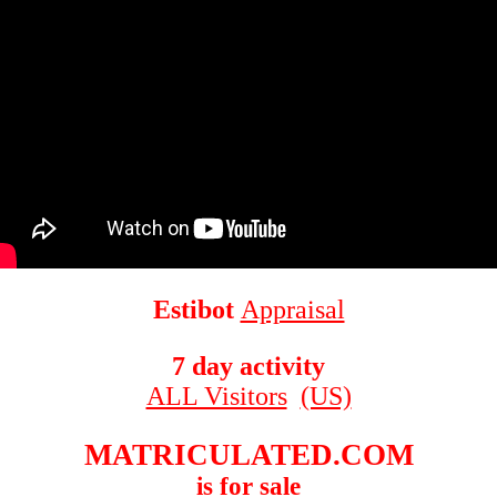
Estibot
Appraisal
7 day activity
ALL Visitors
(US)
MATRICULATED.COM
is for sale