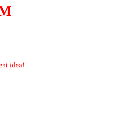
OM
eat idea!