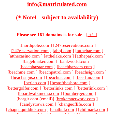
info@matriculated.com
(* Note! - subject to availability)
Please see 161 domains is for sale -
[
+/-
]
[
1northpole.com
]
[
247reservations.com
]
[
247reservation.com
]
[
abnj.com
]
[
atthebar.com
]
[
atthecasino.com
]
[
atthelake.com
]
[
atthepark.com
]
[
bagelmaker.com
]
[
bankworld.com
]
[
beachbazaar.com
]
[
beachbazaars.com
]
[
beachme.com
]
[
beachpatrol.com
]
[
beachsign.com
]
[
beachsigns.com
]
[
beachus.com
]
[
beerfun.com
]
[
berlan.com
]
[
bestoftheshore.com
]
[
bettergolfer.com
]
[
betterlinks.com
]
[
betterlink.com
]
[
boardwalkmedia.com
]
[
bomberger.com
]
[borgir.com (email)
]
[
brokersnetwork.com
]
[
candystraws.com
]
[
changeoflife.com
]
[
chappaquiddick.com
]
[
chatbul.com
]
[
chilmark.com
]