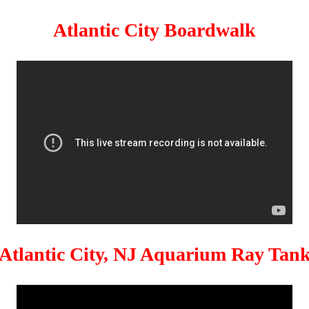
Atlantic City Boardwalk
Atlantic City, NJ Aquarium Ray Tan