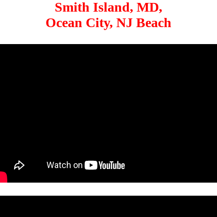
Smith Island, MD,
Ocean City, NJ Beach