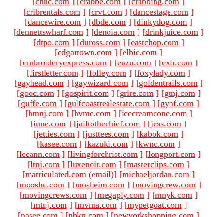
[
chnc.com
]
[
crabbe.com
]
[
crabbing.com
]
[
cribrentals.com
]
[
crvt.com
]
[
dancestage.com
]
[
dancewire.com
]
[
dbde.com
]
[
dinkydog.com
]
[
dennettswharf.com
]
[
denoia.com
]
[
drinkjuice.com
]
[
dtpo.com
]
[
duross.com
]
[
eastchop.com
]
[
edgartown.com
]
[
elbie.com
]
[
embroideryexpress.com
]
[
euzu.com
]
[
exlr.com
]
[
firstletter.com
]
[
folley.com
]
[
foxylady.com
]
[
gayhead.com
]
[
gaywizard.com
]
[
goldentrails.com
]
[
gooc.com
]
[
gospirit.com
]
[
grire.com
]
[
gtnj.com
]
[
guffe.com
]
[
gulfcoastrealestate.com
]
[
gynf.com
]
[
hmnj.com
]
[
hvme.com
]
[
icecreamcone.com
]
[
inne.com
]
[
jailtothechief.com
]
[
jess.com
]
[
jetties.com
]
[
justtees.com
]
[
kabok.com
]
[
kasee.com
]
[
kazuki.com
]
[
kwnc.com
]
[
leeann.com
]
[
livingforchrist.com
]
[
longport.com
]
[
ltnj.com
]
[
luxenoir.com
]
[
masterclips.com
]
[matriculated.com (email)
]
[
michaeljordan.com
]
[
mooshu.com
]
[
mosheim.com
]
[
movingcrew.com
]
[
movingcrews.com
]
[
megaply.com
]
[
mnyk.com
]
[
mtnj.com
]
[
mvma.com
]
[
mypetgoat.com
]
[
nasee.com
]
[
nbkn.com
]
[
newyorkshopping.com
]