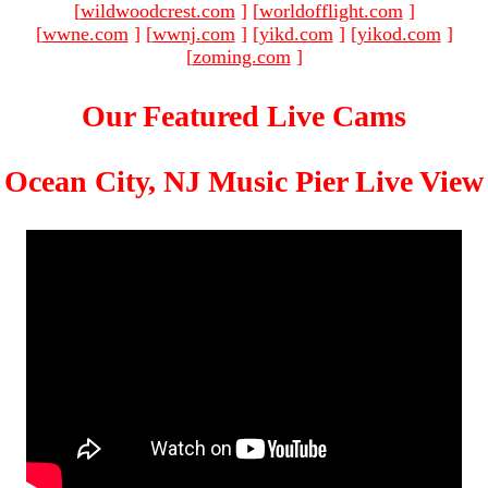
[
wildwoodcrest.com
]
[
worldofflight.com
]
[
wwne.com
]
[
wwnj.com
]
[
yikd.com
]
[
yikod.com
]
[
zoming.com
]
Our Featured Live Cams
Ocean City, NJ Music Pier Live View